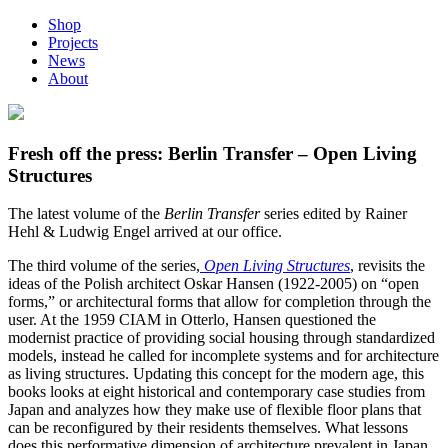
Shop
Projects
News
About
Fresh off the press: Berlin Transfer – Open Living
Structures
The latest volume of the
Berlin Transfer
series edited by Rainer
Hehl & Ludwig Engel arrived at our office.
The third volume of the series,
Open Living Structures
, revisits the
ideas of the Polish architect Oskar Hansen (1922-2005) on “open
forms,” or architectural forms that allow for completion through the
user. At the 1959 CIAM in Otterlo, Hansen questioned the
modernist practice of providing social housing through standardized
models, instead he called for incomplete systems and for architecture
as living structures. Updating this concept for the modern age, this
books looks at eight historical and contemporary case studies from
Japan and analyzes how they make use of flexible floor plans that
can be reconfigured by their residents themselves. What lessons
does this performative dimension of architecture prevalent in Japan