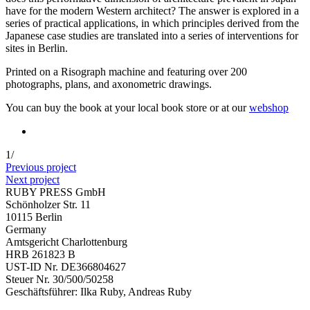
have for the modern Western architect? The answer is explored in a
series of practical applications, in which principles derived from the
Japanese case studies are translated into a series of interventions for
sites in Berlin.
Printed on a Risograph machine and featuring over 200
photographs, plans, and axonometric drawings.
You can buy the book at your local book store or at our
webshop
1
/
Previous project
Next project
RUBY PRESS GmbH
Schönholzer Str. 11
10115 Berlin
Germany
Amtsgericht Charlottenburg
HRB 261823 B
UST-ID Nr. DE366804627
Steuer Nr. 30/500/50258
Geschäftsführer: Ilka Ruby, Andreas Ruby