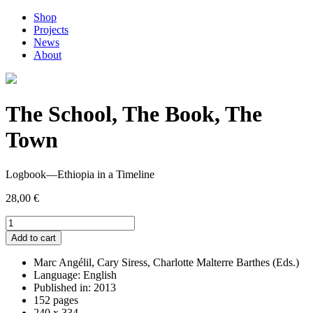
Shop
Projects
News
About
The School, The Book, The
Town
Logbook—Ethiopia in a Timeline
28,00
€
The
School,
Add to cart
The
Book,
Marc Angélil, Cary Siress, Charlotte Malterre Barthes (Eds.)
The
Language: English
Town
Published in: 2013
quantity
152 pages
240 x 334