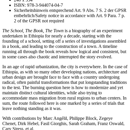
ISBN: 978-3-944074-04-7
Sicherheitshinweis entsprechend Art. 9 Abs. 7 S. 2 der GPSR
entbehrlich/Safety notice in accordance with Art. 9 Para. 7 p.
2 of the GPSR not required
The School, The Book, The Town
is a biography of an experiment
undertaken in Ethiopia for nearly a decade, starting with the
founding of a school, setting off a series of investigations assembled
in a book, and leading to the construction of a town. A timeline
running all through the book reveals how logical and consistent, but
in some cases also chaotic and interrupted the story evolved.
In an age of rapid urbanization, the city is everywhere. In the case of
Ethiopia, as with so many other developing nations, architecture and
urban design are brought face to face with a country undergoing
radical, often painful transformations that put longstanding traditions
to the test. The burning question here is how to modernize and yet
maintain distinct cultural identities, while also trying to
accommodate mass migration from rural regions to urban centers. In
sum, the route followed here is one marked by a series of trials that
leave nothing standing as it was.
With contributions by Marc Angélil, Philippe Block, Zegeye
Chenet, Dirk Hebel, Fasil Giorghis, Sarah Graham, Franz Oswald,
Cary Siress, et al.