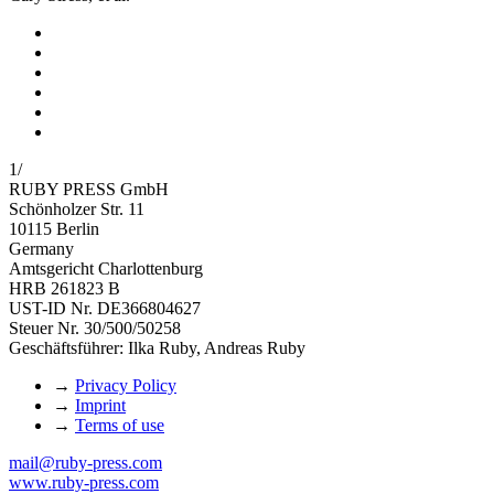
1
/
RUBY PRESS GmbH
Schönholzer Str. 11
10115 Berlin
Germany
Amtsgericht Charlottenburg
HRB 261823 B
UST-ID Nr. DE366804627
Steuer Nr. 30/500/50258
Geschäftsführer: Ilka Ruby, Andreas Ruby
→
Privacy Policy
→
Imprint
→
Terms of use
mail@ruby-press.com
www.ruby-press.com