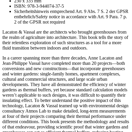
230 x 335 mm
Climate,
ISBN: 978-3-944074-37-5
Comfort,
Sicherheitshinweis entsprechend Art. 9 Abs. 7 S. 2 der GPSR
and
entbehrlich/Safety notice in accordance with Art. 9 Para. 7 p.
Pleasure
2 of the GPSR not required
quantity
Lacaton & Vassal are the architects who brought greenhouses from
the realm of agriculture into architecture. This book tells the story of
their relentless exploration of such structures as a tool for a more
fluid transition between indoors and outdoors.
In a career spanning more than three decades, Anne Lacaton and
Jean-Philippe Vassal have completed more than 20 projects—both
conversions and new constructions—that incorporate greenhouses
and winter gardens: single-family homes, apartment complexes,
cultural and commercial structures, and large scale urban
developments. They have all demonstrated the efficiency of winter
gardens as thermal buffers, yet because standard calculation models
weren’t applicable to such designs, it was difficult to quantify their
insulating effect. To better understand the positive impact of this
technology, Lacaton & Vassal teamed up with environmental design
consultancy Atmos Lab to make detailed, long-term measurements
at four of their projects comparing their thermal performance under
different conditions. This book presents the methodology and results
of that endeavour, providing scientific proof that winter gardens and