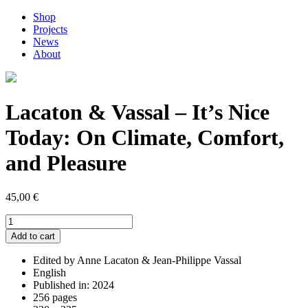
Shop
Projects
News
About
Lacaton & Vassal – It’s Nice
Today: On Climate, Comfort,
and Pleasure
45,00
€
Lacaton
&
Add to cart
Vassal
-
Edited by Anne Lacaton & Jean-Philippe Vassal
It's
English
Nice
Published in: 2024
Today:
256 pages
On