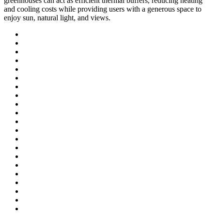
greenhouses can act as efficient thermal buffers, reducing heating
and cooling costs while providing users with a generous space to
enjoy sun, natural light, and views.