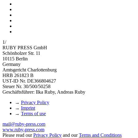
1
/
RUBY PRESS GmbH
Schönholzer Str. 11
10115 Berlin
Germany
Amtsgericht Charlottenburg
HRB 261823 B
UST-ID Nr. DE366804627
Steuer Nr. 30/500/50258
Geschäftsführer: Ilka Ruby, Andreas Ruby
→
Privacy Policy
→
Imprint
→
Terms of use
mail@ruby-press.com
www.ruby-press.com
Please read our
Privacy Policy
and our
Terms and Conditions