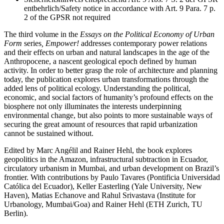
entbehrlich/Safety notice in accordance with Art. 9 Para. 7 p.
2 of the GPSR not required
The third volume in the
Essays on the Political Economy of Urban
Form
series
, Empower!
addresses contemporary power relations
and their effects on urban and natural landscapes in the age of the
Anthropocene, a nascent geological epoch defined by human
activity. In order to better grasp the role of architecture and planning
today, the publication explores urban transformations through the
added lens of political ecology. Understanding the political,
economic, and social factors of humanity’s profound effects on the
biosphere not only illuminates the interests underpinning
environmental change, but also points to more sustainable ways of
securing the great amount of resources that rapid urbanization
cannot be sustained without.
Edited by Marc Angélil and Rainer Hehl, the book explores
geopolitics in the Amazon, infrastructural subtraction in Ecuador,
circulatory urbanism in Mumbai, and urban development on Brazil’s
frontier. With contributions by Paulo Tavares (Pontificia Universidad
Católica del Ecuador), Keller Easterling (Yale University, New
Haven), Matias Echanove and Rahul Srivastava (Institute for
Urbanology, Mumbai/Goa) and Rainer Hehl (ETH Zurich, TU
Berlin).