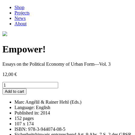
Shop
Projects
News
About
Empower!
Essays on the Political Economy of Urban Form—Vol. 3
12,00
€
Empower!
quantity
Add to cart
Marc Angélil & Rainer Hehl (Eds.)
Language: English
Published in: 2014
152 pages
107 x 174
ISBN: 978-3-944074-08-5
Sicherheitshinweis entsprechend Art. 9 Abs. 7 S. 2 der GPSR