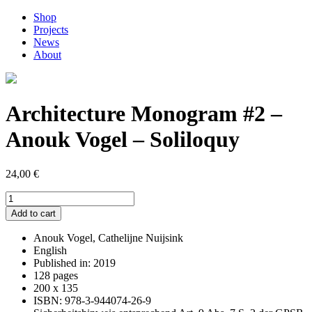
Shop
Projects
News
About
Architecture Monogram #2 –
Anouk Vogel – Soliloquy
24,00
€
Architecture
Monogram
Add to cart
#2
–
Anouk Vogel, Cathelijne Nuijsink
Anouk
English
Vogel
Published in: 2019
–
128 pages
Soliloquy
200 x 135
quantity
ISBN: 978-3-944074-26-9