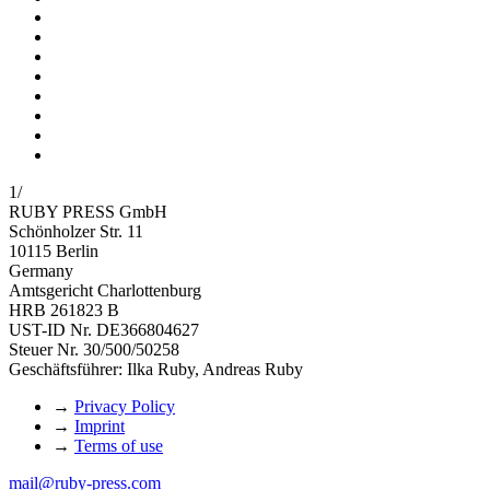
1
/
RUBY PRESS GmbH
Schönholzer Str. 11
10115 Berlin
Germany
Amtsgericht Charlottenburg
HRB 261823 B
UST-ID Nr. DE366804627
Steuer Nr. 30/500/50258
Geschäftsführer: Ilka Ruby, Andreas Ruby
→
Privacy Policy
→
Imprint
→
Terms of use
mail@ruby-press.com