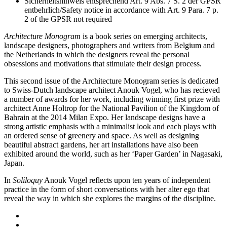
Sicherheitshinweis entsprechend Art. 9 Abs. 7 S. 2 der GPSR
entbehrlich/Safety notice in accordance with Art. 9 Para. 7 p.
2 of the GPSR not required
Architecture Monogram
is a book series on emerging architects,
landscape designers, photographers and writers from Belgium and
the Netherlands in which the designers reveal the personal
obsessions and motivations that stimulate their design process.
This second issue of the Architecture Monogram series is dedicated
to Swiss-Dutch landscape architect Anouk Vogel, who has recieved
a number of awards for her work, including winning first prize with
architect Anne Holtrop for the National Pavilion of the Kingdom of
Bahrain at the 2014 Milan Expo. Her landscape designs have a
strong artistic emphasis with a minimalist look and each plays with
an ordered sense of greenery and space. As well as designing
beautiful abstract gardens, her art installations have also been
exhibited around the world, such as her ‘Paper Garden’ in Nagasaki,
Japan.
In
Soliloquy
Anouk Vogel reflects upon ten years of independent
practice in the form of short conversations with her alter ego that
reveal the way in which she explores the margins of the discipline.