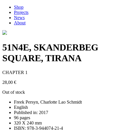
Shop
Projects
News
About
51N4E, SKANDERBEG
SQUARE, TIRANA
CHAPTER 1
28,00
€
Out of stock
Freek Persyn, Charlotte Lao Schmidt
English
Published in: 2017
96 pages
320 X 240 mm
ISBN: 978-3-944074-21-4