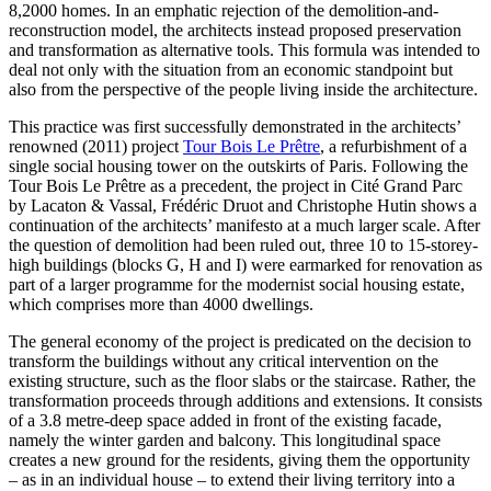
8,2000 homes. In an emphatic rejection of the demolition-and-
reconstruction model, the architects instead proposed preservation
and transformation as alternative tools. This formula was intended to
deal not only with the situation from an economic standpoint but
also from the perspective of the people living inside the architecture.
This practice was first successfully demonstrated in the architects’
renowned (2011) project
Tour Bois Le Prêtre
, a refurbishment of a
single social housing tower on the outskirts of Paris. Following the
Tour Bois Le Prêtre as a precedent, the project in Cité Grand Parc
by Lacaton & Vassal, Frédéric Druot and Christophe Hutin shows a
continuation of the architects’ manifesto at a much larger scale. After
the question of demolition had been ruled out, three 10 to 15-storey-
high buildings (blocks G, H and I) were earmarked for renovation as
part of a larger programme for the modernist social housing estate,
which comprises more than 4000 dwellings.
The general economy of the project is predicated on the decision to
transform the buildings without any critical intervention on the
existing structure, such as the floor slabs or the staircase. Rather, the
transformation proceeds through additions and extensions. It consists
of a 3.8 metre-deep space added in front of the existing facade,
namely the winter garden and balcony. This longitudinal space
creates a new ground for the residents, giving them the opportunity
– as in an individual house – to extend their living territory into a