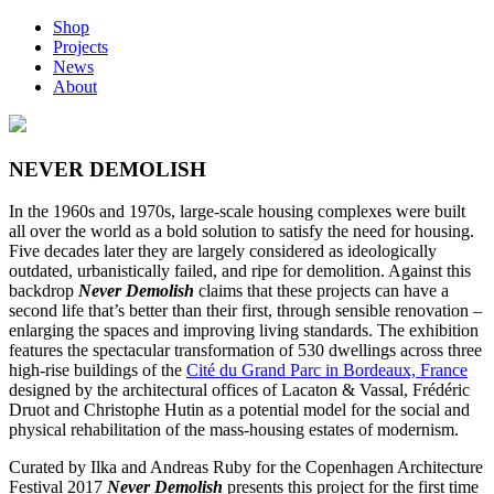
Shop
Projects
News
About
NEVER DEMOLISH
In the 1960s and 1970s, large-scale housing complexes were built
all over the world as a bold solution to satisfy the need for housing.
Five decades later they are largely considered as ideologically
outdated, urbanistically failed, and ripe for demolition. Against this
backdrop
Never Demolish
claims that these projects can have a
second life that’s better than their first, through sensible renovation –
enlarging the spaces and improving living standards. The exhibition
features the spectacular transformation of 530 dwellings across three
high-rise buildings of the
Cité du Grand Parc in Bordeaux, France
designed by the architectural offices of Lacaton & Vassal, Frédéric
Druot and Christophe Hutin as a potential model for the social and
physical rehabilitation of the mass-housing estates of modernism.
Curated by Ilka and Andreas Ruby for the Copenhagen Architecture
Festival 2017
Never Demolish
presents this project for the first time