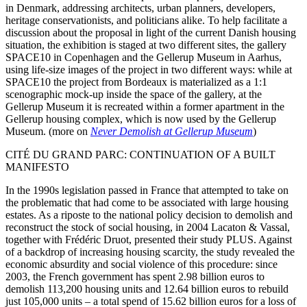
in Denmark, addressing architects, urban planners, developers,
heritage conservationists, and politicians alike. To help facilitate a
discussion about the proposal in light of the current Danish housing
situation, the exhibition is staged at two different sites, the gallery
SPACE10 in Copenhagen and the Gellerup Museum in Aarhus,
using life-size images of the project in two different ways: while at
SPACE10 the project from Bordeaux is materialized as a 1:1
scenographic mock-up inside the space of the gallery, at the
Gellerup Museum it is recreated within a former apartment in the
Gellerup housing complex, which is now used by the Gellerup
Museum. (more on
Never Demolish at Gellerup Museum
)
CITÉ DU GRAND PARC: CONTINUATION OF A BUILT
MANIFESTO
In the 1990s legislation passed in France that attempted to take on
the problematic that had come to be associated with large housing
estates. As a riposte to the national policy decision to demolish and
reconstruct the stock of social housing, in 2004 Lacaton & Vassal,
together with Frédéric Druot, presented their study PLUS. Against
of a backdrop of increasing housing scarcity, the study revealed the
economic absurdity and social violence of this procedure: since
2003, the French government has spent 2.98 billion euros to
demolish 113,200 housing units and 12.64 billion euros to rebuild
just 105,000 units – a total spend of 15.62 billion euros for a loss of