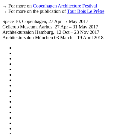
→ For more on
Copenhagen Architecture Festival
→ For more on the publication of
Tour Bois Le Prêtre
Space 10, Copenhagen, 27 Apr –7 May 2017
Gellerup Museum, Aarhus, 27 Apr – 31 May 2017
Architektursalon Hamburg, 12 Oct – 23 Nov 2017
Architektursalon München 03 March – 19 April 2018