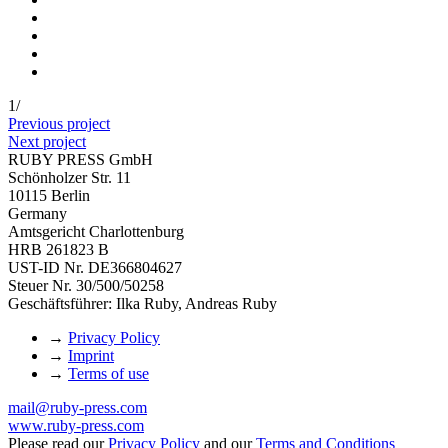
1
/
Previous project
Next project
RUBY PRESS GmbH
Schönholzer Str. 11
10115 Berlin
Germany
Amtsgericht Charlottenburg
HRB 261823 B
UST-ID Nr. DE366804627
Steuer Nr. 30/500/50258
Geschäftsführer: Ilka Ruby, Andreas Ruby
→
Privacy Policy
→
Imprint
→
Terms of use
mail@ruby-press.com
www.ruby-press.com
Please read our
Privacy Policy
and our
Terms and Conditions