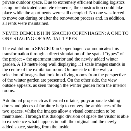
private outdoor space. Due to extremely efficient building logistics
using prefabricated concrete elements, the construction could take
place while the apartments were still occupied. No one was forced
to move out during or after the renovation process and, in addition,
all rents were maintained.
NEVER DEMOLISH IN SPACE10 COPENHAGEN: A ONE TO
ONE STAGING OF SPATIAL TYPES
The exhibition in SPACE10 in Copenhagen communicates this
transformation through a direct simulation of the spatial “types” of
the project – the apartment interior and the newly added winter
garden. A 10-metre-long wall displaying 1:1 scale images stands in
the centre of the exhibition room. On one side of the wall, a
selection of images that look into living rooms from the perspective
of the winter garden are presented. On the other side, the view
outside appears, as seen through the winter garden from the interior
rooms.
Additional props such as thermal curtains, polycarbonate sliding
doors and pieces of furniture help to convey the ambiences of the
two spaces, whilst the images allow a visual connection to be
maintained. Through this dialogic division of space the visitor is able
to experience what happens in both the original and the newly
added space, starting from the inside.