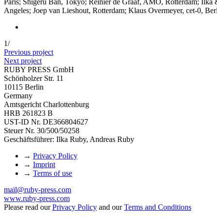
Paris; Shigeru Ban, Tokyo; Reinier de Graaf, AMO, Rotterdam; Ilka 
Angeles; Joep van Lieshout, Rotterdam; Klaus Overmeyer, cet-0, Ber
1
/
Previous project
Next project
RUBY PRESS GmbH
Schönholzer Str. 11
10115 Berlin
Germany
Amtsgericht Charlottenburg
HRB 261823 B
UST-ID Nr. DE366804627
Steuer Nr. 30/500/50258
Geschäftsführer: Ilka Ruby, Andreas Ruby
→
Privacy Policy
→
Imprint
→
Terms of use
mail@ruby-press.com
www.ruby-press.com
Please read our
Privacy Policy
and our
Terms and Conditions