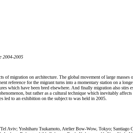
ne 2004-2005
ffects of migration on architecture. The global movement of large masse
nent reference for the migrant turns into a momentary station on a longer
tures which have been bred elsewhere. And finally migration also stirs es
l phenomenon, but rather as a cultural technique which inevitably affects
es led to an exhibition on the subject to was held in 2005.
n/Tel Aviv; Yoshiharu Tsukamoto, Atelier Bow-Wow, Tokyo; Santiago 