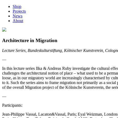
Shop
Projects
News
About
Architecture in Migration
Lecture Series, Bundeskulturstiftung, Kölnischer Kunstverein, Colog
—
In this lecture series Ilka & Andreas Ruby investigate the cultural e
challenges the architectural notion of place – what used to be a perma
loose, as in our migratory world are increasingly characterised by cul
to it. Such the series aims to frame migration not primarily as a socia
of the overall Migration project of the Kölnische Kunstverein, the seri
—
Participants:
Jean-Philippe Vassal, Lacaton&Vassal, Paris; Eyal Weizman, Londo