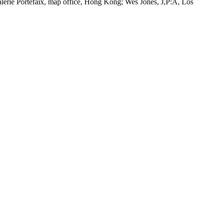
lerie Portefaix, map office, Hong Kong; Wes Jones, J,P:A, Los