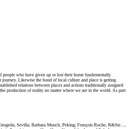
s of people who have given up or lost their home fundementally
 journey. Likewise the bond of local culture and place is getting
tablished relations between places and actions traditionally assigned
 the production of reality no matter where we are in the world. As part
Cirugeda, Sevilla; Barbara Munch, Peking; François Roche, R&Sie…,