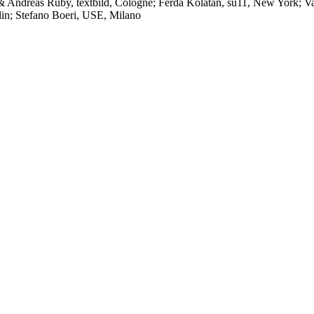
& Andreas Ruby, textbild, Cologne; Ferda Kolatan, su11, New York; Va
lin; Stefano Boeri, USE, Milano