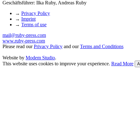
Geschäftsführer: Ilka Ruby, Andreas Ruby
→
Privacy Policy
→
Imprint
→
Terms of use
mail@ruby-press.com
www.ruby-press.com
Please read our
Privacy Policy
and our
Terms and Conditions
Website by
Modem Studio
.
This website uses cookies to improve your experience.
Read More
A