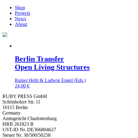
Shop
Projects
News
About
Berlin Transfer
Open Living Structures
Rainer Hehl & Ludwig Engel (Eds.)
24,00
€
RUBY PRESS GmbH
Schönholzer Str. 11
10115 Berlin
Germany
Amtsgericht Charlottenburg
HRB 261823 B
UST-ID Nr. DE366804627
Steuer Nr. 30/500/50258