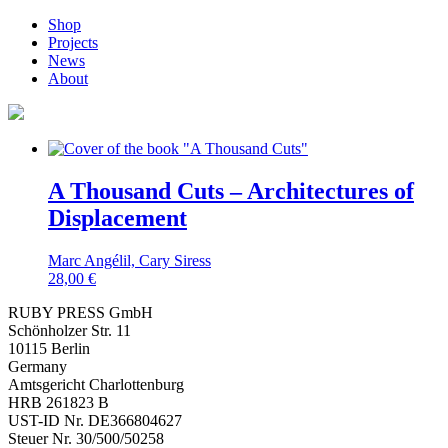
Shop
Projects
News
About
A Thousand Cuts – Architectures of
Displacement
Marc Angélil, Cary Siress
28,00
€
RUBY PRESS GmbH
Schönholzer Str. 11
10115 Berlin
Germany
Amtsgericht Charlottenburg
HRB 261823 B
UST-ID Nr. DE366804627
Steuer Nr. 30/500/50258