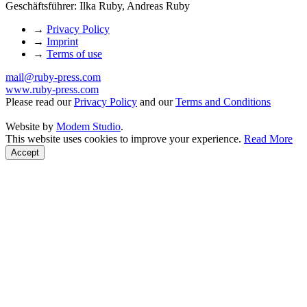
Geschäftsführer: Ilka Ruby, Andreas Ruby
→
Privacy Policy
→
Imprint
→
Terms of use
mail@ruby-press.com
www.ruby-press.com
Please read our
Privacy Policy
and our
Terms and Conditions
Website by
Modem Studio
.
This website uses cookies to improve your experience.
Read More
Accept