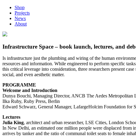
Shop
Projects
News
About
Infrastructure Space – book launch, lectures, and deb
Is infrastructure just the plumbing and wiring of the human environment
resources and information. While engineered to perform specific tasks, 
this critical leverage into consideration, three researchers present case
social, and even aesthetic matter.
PROGRAMME
Welcome and Introduction
Dunya Bouchi, Managing Director, ANCB The Aedes Metropolitan La
Ilka Ruby, Ruby Press, Berlin
Edward Schwarz, General Manager, LafargeHolcim Foundation for Sus
Lectures
Julia King
, architect and urban researcher, LSE Cities, London Sch
In New Delhi, an estimated one million people were displaced from inn
arrives by tanker and the ratio of communal toilet seats to female in