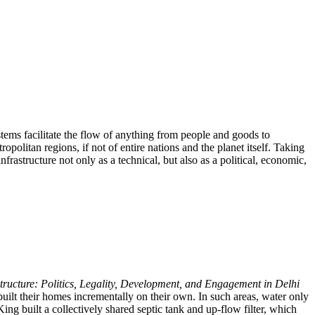
ystems facilitate the flow of anything from people and goods to
politan regions, if not of entire nations and the planet itself. Taking
nfrastructure not only as a technical, but also as a political, economic,
structure: Politics, Legality, Development, and Engagement in Delhi
uilt their homes incrementally on their own. In such areas, water only
ng built a collectively shared septic tank and up-flow filter, which