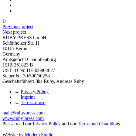
1
/
Previous project
Next project
RUBY PRESS GmbH
Schönholzer Str. 11
10115 Berlin
Germany
Amtsgericht Charlottenburg
HRB 261823 B
UST-ID Nr. DE366804627
Steuer Nr. 30/500/50258
Geschäftsführer: Ilka Ruby, Andreas Ruby
→
Privacy Policy
→
Imprint
→
Terms of use
mail@ruby-press.com
www.ruby-press.com
Please read our
Privacy Policy
and our
Terms and Conditions
Website by
Modem Studio
.