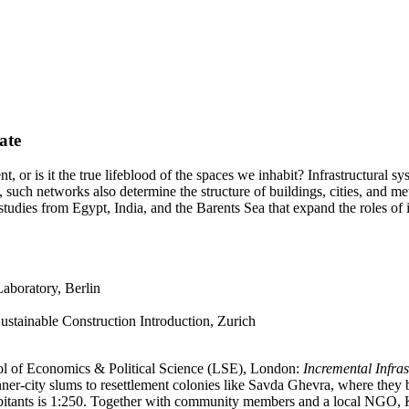
ate
, or is it the true lifeblood of the spaces we inhabit? Infrastructural s
such networks also determine the structure of buildings, cities, and metro
 studies from Egypt, India, and the Barents Sea that expand the roles of i
boratory, Berlin
tainable Construction Introduction, Zurich
ool of Economics & Political Science (LSE), London:
Incremental Infra
er-city slums to resettlement colonies like Savda Ghevra, where they b
habitants is 1:250. Together with community members and a local NGO, Ki