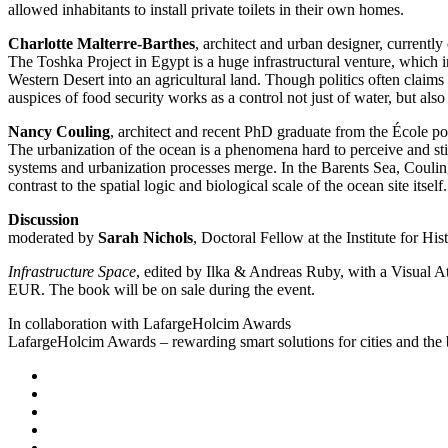
allowed inhabitants to install private toilets in their own homes.
Charlotte Malterre-Barthes
, architect and urban designer, current
The Toshka Project in Egypt is a huge infrastructural venture, which 
Western Desert into an agricultural land. Though politics often claim
auspices of food security works as a control not just of water, but also
Nancy Couling
, architect and recent PhD graduate from the École p
The urbanization of the ocean is a phenomena hard to perceive and still
systems and urbanization processes merge. In the Barents Sea, Coulin
contrast to the spatial logic and biological scale of the ocean site itself.
Discussion
moderated by
Sarah Nichols
, Doctoral Fellow at the Institute for H
Infrastructure Space
, edited by Ilka & Andreas Ruby, with a Visual A
EUR. The book will be on sale during the event.
In collaboration with LafargeHolcim Awards
LafargeHolcim Awards – rewarding smart solutions for cities and the 