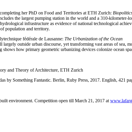
ly completing her PhD on Food and Territories at ETH Zurich:
Biopolitic
includes the largest pumping station in the world and a 310-kilometer-lo
s hydrological infrastructure as evidence of national technological ac
 of population and territory.
olytechnique fédérale de Lausanne:
The Urbanization of the Ocean
 largely outside urban discourse, yet transforming vast areas of sea, mo
g shows how primary geometric urbanizing devices colonize ocean space 
istory and Theory of Architecture, ETH Zurich
tlas by Something Fantastic. Berlin, Ruby Press, 2017. English, 421 p
built environment. Competition open till March 21, 2017 at
www.lafarg