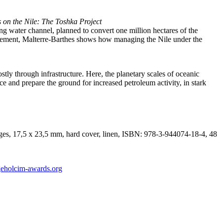
s on the Nile: The Toshka Project
ng water channel, planned to convert one million hectares of the
hievement, Malterre-Barthes shows how managing the Nile under the
stly through infrastructure. Here, the planetary scales of oceanic
and prepare the ground for increased petroleum activity, in stark
ages, 17,5 x 23,5 mm, hard cover, linen, ISBN: 978-3-944074-18-4, 48
eholcim-awards.org