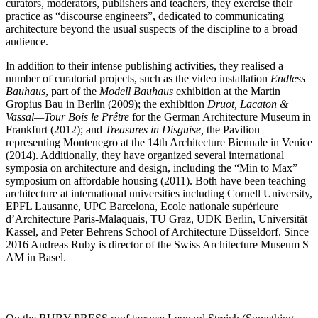
curators, moderators, publishers and teachers, they exercise their
practice as “discourse engineers”, dedicated to communicating
architecture beyond the usual suspects of the discipline to a broad
audience.
In addition to their intense publishing activities, they realised a
number of curatorial projects, such as the video installation
Endless
Bauhaus
, part of the
Modell Bauhaus
exhibition at the Martin
Gropius Bau in Berlin (2009); the exhibition
Druot, Lacaton &
Vassal—Tour Bois le Prêtre
for the German Architecture Museum in
Frankfurt (2012); and
Treasures in Disguise,
the Pavilion
representing Montenegro at the 14th Architecture Biennale in Venice
(2014). Additionally, they have organized several international
symposia on architecture and design, including the “Min to Max”
symposium on affordable housing (2011). Both have been teaching
architecture at international universities including Cornell University,
EPFL Lausanne, UPC Barcelona, Ecole nationale supérieure
d’Architecture Paris-Malaquais, TU Graz, UDK Berlin, Universität
Kassel, and Peter Behrens School of Architecture Düsseldorf. Since
2016 Andreas Ruby is director of the Swiss Architecture Museum S
AM in Basel.