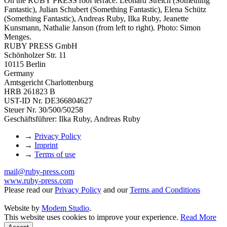
On the RUBY PRESS roof terrace: Leonard Streich (Something
Fantastic), Julian Schubert (Something Fantastic), Elena Schütz
(Something Fantastic), Andreas Ruby, Ilka Ruby, Jeanette
Kunsmann, Nathalie Janson (from left to right). Photo: Simon
Menges.
RUBY PRESS GmbH
Schönholzer Str. 11
10115 Berlin
Germany
Amtsgericht Charlottenburg
HRB 261823 B
UST-ID Nr. DE366804627
Steuer Nr. 30/500/50258
Geschäftsführer: Ilka Ruby, Andreas Ruby
→
Privacy Policy
→
Imprint
→
Terms of use
mail@ruby-press.com
www.ruby-press.com
Please read our
Privacy Policy
and our
Terms and Conditions
Website by
Modem Studio
.
This website uses cookies to improve your experience.
Read More