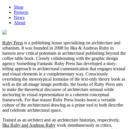
Shop
Projects
News
About
Ruby Press
is a publishing house specializing on architecture and
urbanism. It was founded in 2008 by Ilka & Andreas Ruby to
harness new critical potentials in architectural publishing beyond the
coffee table book. Closely collaborating with the graphic design
agency Something Fantastic Ruby Press has developed a story-
telling approach to architectural communication that engages textual
and visual elements in a complementary way. Consciously
overriding the stereotypical formulas of the text-only theory book as
well as the all-image image portfolio, the books of Ruby Press aim
to make the theoretical discourse of architecture sensual while
anchoring its visual representation in a coherent conceptual
framework. For that reason Ruby Press books boost a versatile
culture of the architectural drawing as a prime tool to both describe
and celebrate architectural space.
Trained as an architect and an architecture historian, respectively,
Ilka Ruby and Andreas Ruby
work simultaneously as critics,